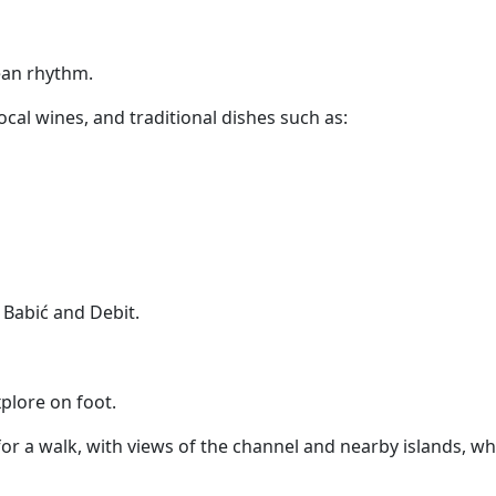
nean rhythm.
 local wines, and traditional dishes such as:
 Babić and Debit.
plore on foot.
or a walk, with views of the channel and nearby islands, whi