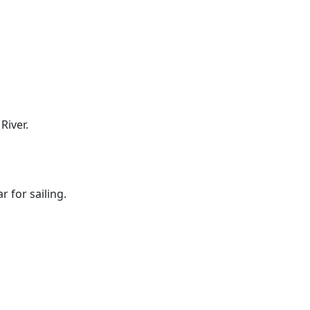
River.
 for sailing.