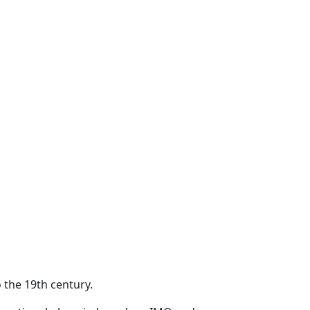
 the 19th century.