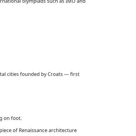
ernational olympiads such as IMO and
tal cities founded by Croats — first
g on foot.
piece of Renaissance architecture