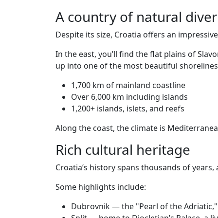
A country of natural diver
Despite its size, Croatia offers an impressiv
In the east, you’ll find the flat plains of 
up into one of the most beautiful shorelines
1,700 km of mainland coastline
Over 6,000 km including islands
1,200+ islands, islets, and reefs
Along the coast, the climate is Mediterran
Rich cultural heritage
Croatia’s history spans thousands of years, 
Some highlights include:
Dubrovnik — the "Pearl of the Adriatic,"