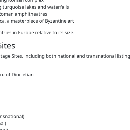
living Roman complex
g turquoise lakes and waterfalls
 Roman amphitheatres
ca, a masterpiece of Byzantine art
ries in Europe relative to its size.
ites
ge Sites, including both national and transnational listing
ce of Diocletian
nsnational)
al)