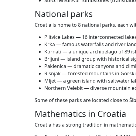
Stećci Medieval Tombstones (transnatio
National parks
Croatia is home to 8 national parks, each wi
Plitvice Lakes — 16 interconnected lake
Krka — famous waterfalls and river lan
Kornati — a unique archipelago of 89 is
Brijuni — island group with historical si
Paklenica — dramatic canyons and clim
Risnjak — forested mountains in Gorski
Mljet — a green island with saltwater la
Northern Velebit — diverse mountain 
Some of these parks are located close to Ši
Mathematics in Croatia
Croatia has a strong tradition in mathemati