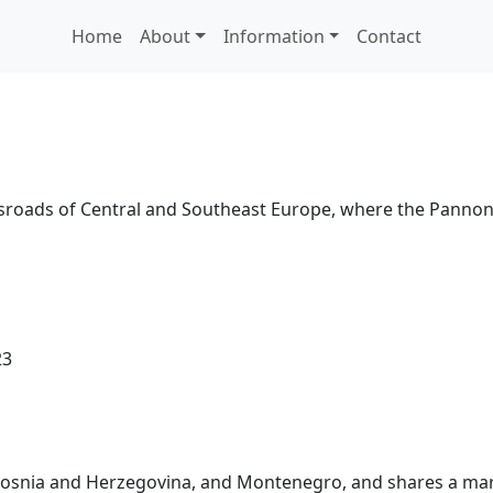
Home
About
Information
Contact
rossroads of Central and Southeast Europe, where the Panno
23
 Bosnia and Herzegovina, and Montenegro, and shares a mari