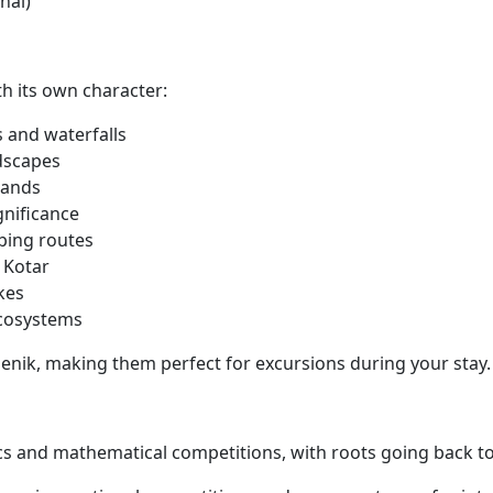
nal)
th its own character:
s and waterfalls
dscapes
lands
gnificance
bing routes
 Kotar
kes
ecosystems
benik, making them perfect for excursions during your stay.
cs and mathematical competitions, with roots going back to