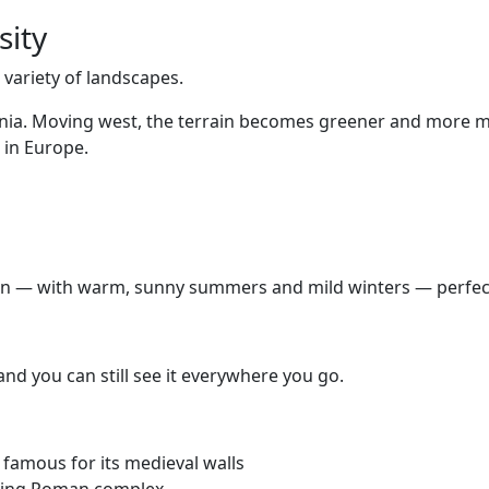
sity
e variety of landscapes.
Slavonia. Moving west, the terrain becomes greener and more
 in Europe.
ean — with warm, sunny summers and mild winters — perfect 
and you can still see it everywhere you go.
 famous for its medieval walls