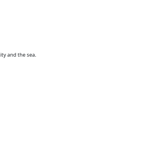
ity and the sea.