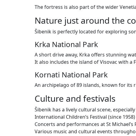
The fortress is also part of the wider Venet
Nature just around the c
Šibenik is perfectly located for exploring s
Krka National Park
A short drive away, Krka offers stunning wa
It also includes the island of Visovac with 
Kornati National Park
An archipelago of 89 islands, known for its 
Culture and festivals
Šibenik has a lively cultural scene, especial
International Children’s Festival (since 1958)
Concerts and performances at St Michael’s 
Various music and cultural events throughou