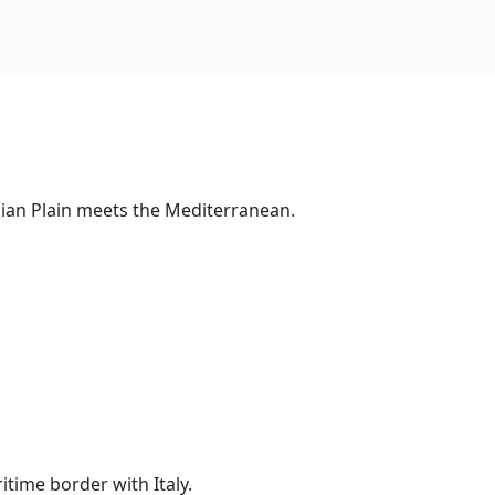
nian Plain meets the Mediterranean.
time border with Italy.