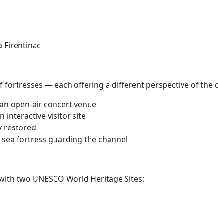
 Firentinac
 fortresses — each offering a different perspective of the c
 an open-air concert venue
 interactive visitor site
ly restored
 sea fortress guarding the channel
ld with two UNESCO World Heritage Sites: