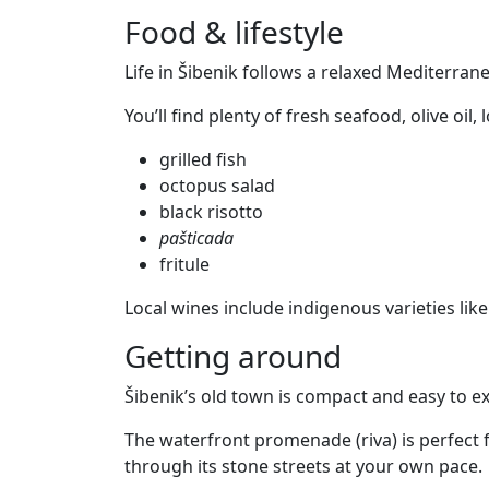
Food & lifestyle
Life in Šibenik follows a relaxed Mediterra
You’ll find plenty of fresh seafood, olive oil,
grilled fish
octopus salad
black risotto
pašticada
fritule
Local wines include indigenous varieties like
Getting around
Šibenik’s old town is compact and easy to ex
The waterfront promenade (riva) is perfect f
through its stone streets at your own pace.