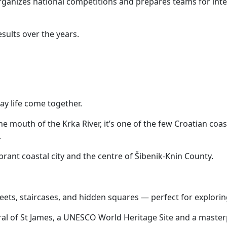
ganizes national competitions and prepares teams for int
sults over the years.
ay life come together.
e mouth of the Krka River, it’s one of the few Croatian coas
.
ibrant coastal city and the centre of Šibenik-Knin County.
treets, staircases, and hidden squares — perfect for explorin
ral of St James, a UNESCO World Heritage Site and a master