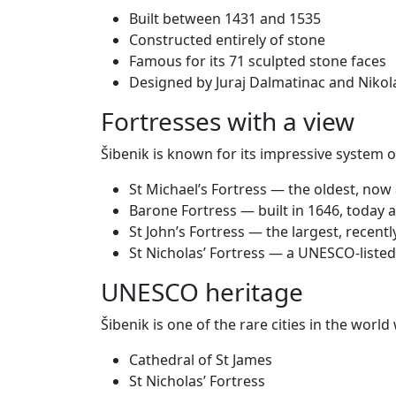
Built between 1431 and 1535
Constructed entirely of stone
Famous for its 71 sculpted stone faces
Designed by Juraj Dalmatinac and Nikola
Fortresses with a view
Šibenik is known for its impressive system of
St Michael’s Fortress — the oldest, now
Barone Fortress — built in 1646, today an
St John’s Fortress — the largest, recent
St Nicholas’ Fortress — a UNESCO-listed
UNESCO heritage
Šibenik is one of the rare cities in the wor
Cathedral of St James
St Nicholas’ Fortress