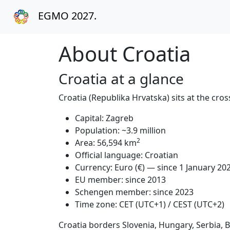
EGMO 2027.
About Croatia
Croatia at a glance
Croatia (Republika Hrvatska) sits at the c
Capital: Zagreb
Population: ~3.9 million
2
Area: 56,594 km
Official language: Croatian
Currency: Euro (€) — since 1 January 20
EU member: since 2013
Schengen member: since 2023
Time zone: CET (UTC+1) / CEST (UTC+2)
Croatia borders Slovenia, Hungary, Serbia,