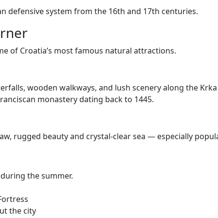
ian defensive system from the 16th and 17th centuries.
orner
ome of Croatia’s most famous natural attractions.
terfalls, wooden walkways, and lush scenery along the Krka 
a Franciscan monastery dating back to 1445.
raw, rugged beauty and crystal-clear sea — especially popular
ly during the summer.
Fortress
t the city