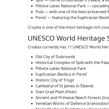
Split — home to Diocletian’s Palace, a 
Plitvice Lakes National Park — cascadin
Pula — with one of the best-preserved
Poreč — featuring the Euphrasian Basili
Croatia is one of the most heritage-rich count
UNESCO World Heritage S
Croatia currently has 11 UNESCO World Herita
Old City of Dubrovnik
Historical Complex of Split with the Pala
Plitvice Lakes National Park
Euphrasian Basilica in Poreč
Historic City of Trogir
Cathedral of St James in Šibenik
Stari Grad Plain (Hvar)
Ancient and Primeval Beech Forests (tra
Venetian Works of Defence (transnation