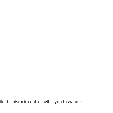
le the historic centre invites you to wander