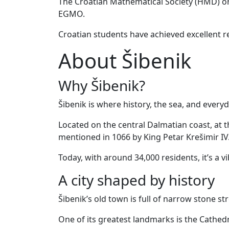
The Croatian Mathematical Society (HMD) or
EGMO.
Croatian students have achieved excellent re
About Šibenik
Why Šibenik?
Šibenik is where history, the sea, and everyd
Located on the central Dalmatian coast, at th
mentioned in 1066 by King Petar Krešimir IV
Today, with around 34,000 residents, it’s a v
A city shaped by history
Šibenik’s old town is full of narrow stone s
One of its greatest landmarks is the Cathed