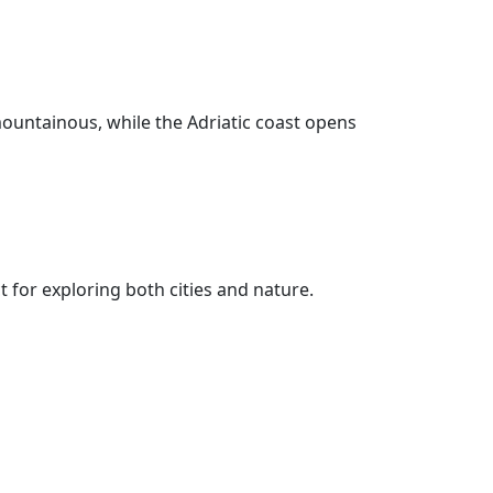
 mountainous, while the Adriatic coast opens
for exploring both cities and nature.