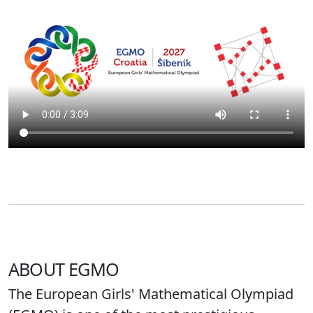
ABOUT EGMO
The European Girls' Mathematical Olympiad