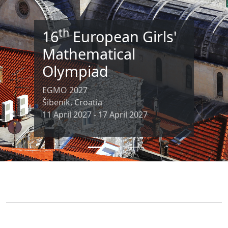
th
16
European Girls'
Mathematical
Olympiad
EGMO 2027
Šibenik, Croatia
11 April 2027 - 17 April 2027