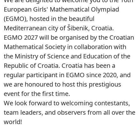
European Girls' Mathematical Olympiad
(EGMO), hosted in the beautiful
Mediterranean city of Šibenik, Croatia.
EGMO 2027 will be organised by the Croatian
Mathematical Society in collaboration with
the Ministry of Science and Education of the
Republic of Croatia. Croatia has been a
regular participant in EGMO since 2020, and
we are honoured to host this prestigious
event for the first time.
We look forward to welcoming contestants,
team leaders, and observers from all over the
world!