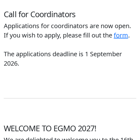
Call for Coordinators
Applications for coordinators are now open.
If you wish to apply, please fill out the
form
.
The applications deadline is 1 September
2026.
WELCOME TO EGMO 2027!
We are delighted to welcome you to the 16th