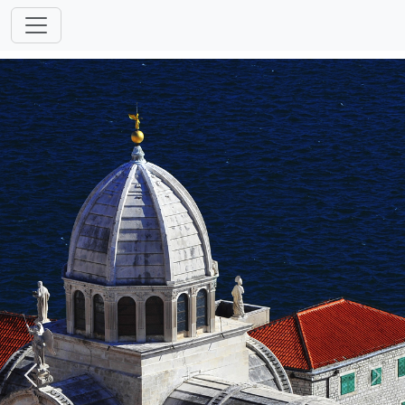
Previous
Next