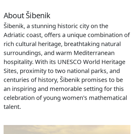
About Šibenik
Šibenik, a stunning historic city on the
Adriatic coast, offers a unique combination of
rich cultural heritage, breathtaking natural
surroundings, and warm Mediterranean
hospitality. With its UNESCO World Heritage
Sites, proximity to two national parks, and
centuries of history, Šibenik promises to be
an inspiring and memorable setting for this
celebration of young women's mathematical
talent.