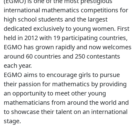
(EGMO) is one of the most prestigious
international mathematics competitions for
high school students and the largest
dedicated exclusively to young women. First
held in 2012 with 19 participating countries,
EGMO has grown rapidly and now welcomes
around 60 countries and 250 contestants
each year.
EGMO aims to encourage girls to pursue
their passion for mathematics by providing
an opportunity to meet other young
mathematicians from around the world and
to showcase their talent on an international
stage.