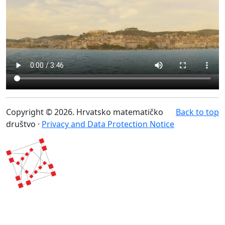
Copyright © 2026. Hrvatsko matematičko
Back to top
društvo ·
Privacy and Data Protection Notice